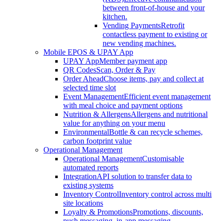
between front-of-house and your
kitchen.
Vending Payments
Retrofit
contactless payment to existing or
new vending machines.
Mobile EPOS & UPAY App
UPAY App
Member payment app
QR Codes
Scan, Order & Pay
Order Ahead
Choose items, pay and collect at
selected time slot
Event Management
Efficient event management
with meal choice and payment options
Nutrition & Allergens
Allergens and nutritional
value for anything on your menu
Environmental
Bottle & can recycle schemes,
carbon footprint value
Operational Management
Operational Management
Customisable
automated reports
Integration
API solution to transfer data to
existing systems
Inventory Control
Inventory control across multi
site locations
Loyalty & Promotions
Promotions, discounts,
push messaging, in-app messaging