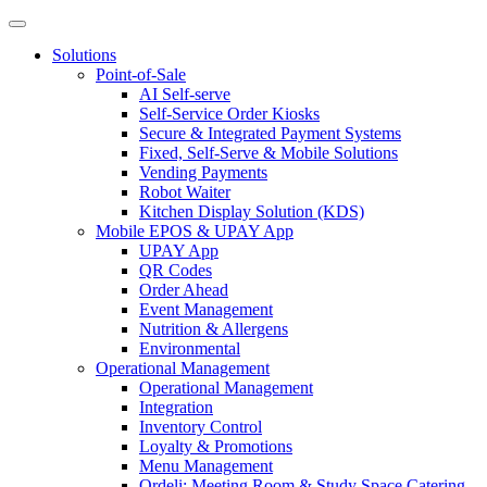
Solutions
Point-of-Sale
AI Self-serve
Self-Service Order Kiosks
Secure & Integrated Payment Systems
Fixed, Self-Serve & Mobile Solutions
Vending Payments
Robot Waiter
Kitchen Display Solution (KDS)
Mobile EPOS & UPAY App
UPAY App
QR Codes
Order Ahead
Event Management
Nutrition & Allergens
Environmental
Operational Management
Operational Management
Integration
Inventory Control
Loyalty & Promotions
Menu Management
Ordeli: Meeting Room & Study Space Catering