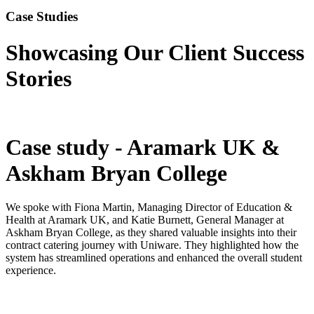
Case Studies
Showcasing Our Client Success
Stories
Case study - Aramark UK &
Askham Bryan College
We spoke with Fiona Martin, Managing Director of Education &
Health at Aramark UK, and Katie Burnett, General Manager at
Askham Bryan College, as they shared valuable insights into their
contract catering journey with Uniware. They highlighted how the
system has streamlined operations and enhanced the overall student
experience.