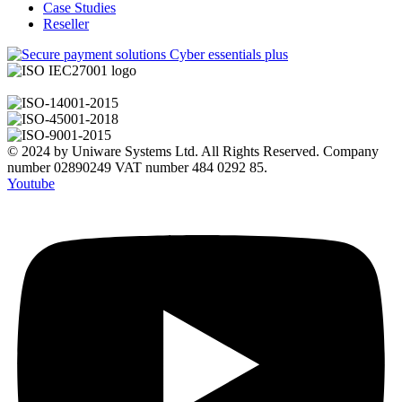
Case Studies
Reseller
© 2024 by Uniware Systems Ltd. All Rights Reserved. Company
number 02890249 VAT number 484 0292 85.
Youtube