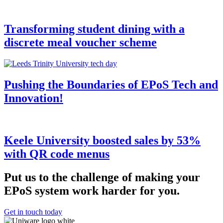
Transforming student dining with a
discrete meal voucher scheme
Pushing the Boundaries of EPoS Tech and
Innovation!
Keele University boosted sales by 53%
with QR code menus
Put us to the challenge of making your
EPoS system work harder for you.
Get in touch today