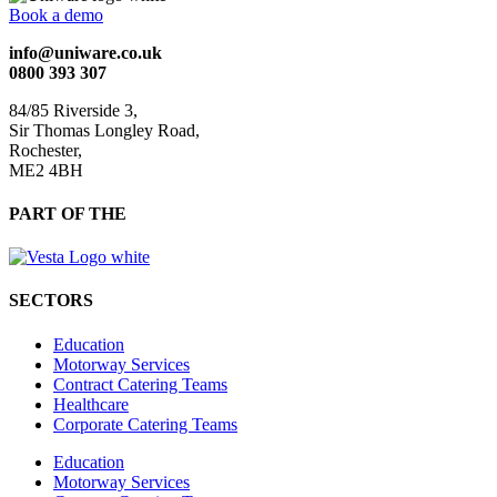
Book a demo
info@uniware.co.uk
0800 393 307
84/85 Riverside 3,
Sir Thomas Longley Road,
Rochester,
ME2 4BH
PART OF THE
SECTORS
Education
Motorway Services
Contract Catering Teams
Healthcare
Corporate Catering Teams
Education
Motorway Services