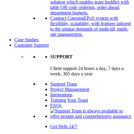
solution which enables team huddles with
table QR code ordering, order ahead,
department budgets.
Contract Catering
EPoS system with
flexibility, scalability, with features tailored
to the unique demands of multi-till, multi-
site management.
Case Studies
Customer Support
SUPPORT
Client support 24 hours a day, 7 days a
week, 365 days a year
Support Team
Project Management
Integrations
Training Your Team
FAQs
Get Help 24/7