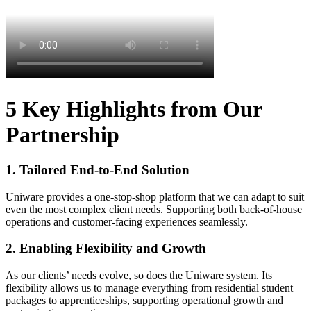
5 Key Highlights from Our
Partnership
1. Tailored End-to-End Solution
Uniware provides a one-stop-shop platform that we can adapt to suit
even the most complex client needs. Supporting both back-of-house
operations and customer-facing experiences seamlessly.
2. Enabling Flexibility and Growth
As our clients’ needs evolve, so does the Uniware system. Its
flexibility allows us to manage everything from residential student
packages to apprenticeships, supporting operational growth and