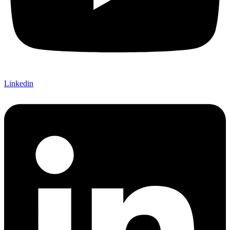
Linkedin