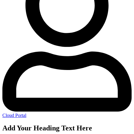
Cloud Portal
Add Your Heading Text Here