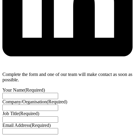
Complete the form and one of our team will make contact as soon as
possible.
Your Name
(Required)
Company/Organisation
(Required)
Job Title
(Required)
Email Address
(Required)