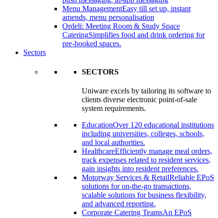
Menu Management
Easy till set up, instant
amends, menu personalisation
Ordeli: Meeting Room & Study Space
Catering
Simplifies food and drink ordering for
pre-booked spaces.
Sectors
SECTORS
Uniware excels by tailoring its software to
clients diverse electronic point-of-sale
system requirements.
Education
Over 120 educational institutions
including universities, colleges, schools,
and local authorities.
Healthcare
Efficiently manage meal orders,
track expenses related to resident services,
gain insights into resident preferences.
Motorway Services & Retail
Reliable EPoS
solutions for on-the-go transactions,
scalable solutions for business flexibility,
and advanced reporting.
Corporate Catering Teams
An EPoS