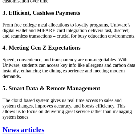
customisation over time.
3. Efficient, Cashless Payments
From free college meal allocations to loyalty programs, Uniware’s
digital wallet and MIFARE card integration delivers fast, discreet,
and seamless transactions – crucial for busy education environments.
4. Meeting Gen Z Expectations
Speed, convenience, and transparency are non-negotiables. With
Uniware, students can access key info like allergens and carbon data
instantly, enhancing the dining experience and meeting modern
demands.
5. Smart Data & Remote Management
The cloud-based system gives us real-time access to sales and
system changes, improves accuracy, and boosts efficiency. This
allows us to focus on delivering great service rather than managing
system issues.
News articles