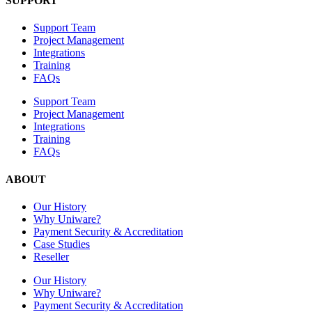
SUPPORT
Support Team
Project Management
Integrations
Training
FAQs
Support Team
Project Management
Integrations
Training
FAQs
ABOUT
Our History
Why Uniware?
Payment Security & Accreditation
Case Studies
Reseller
Our History
Why Uniware?
Payment Security & Accreditation