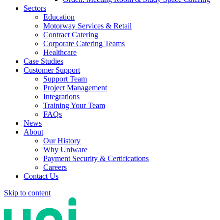
Sectors
Education
Motorway Services & Retail
Contract Catering
Corporate Catering Teams
Healthcare
Case Studies
Customer Support
Support Team
Project Management
Integrations
Training Your Team
FAQs
News
About
Our History
Why Uniware
Payment Security & Certifications
Careers
Contact Us
Skip to content