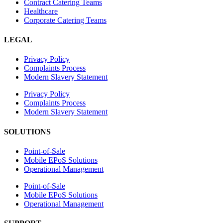
Contract Catering Teams
Healthcare
Corporate Catering Teams
LEGAL
Privacy Policy
Complaints Process
Modern Slavery Statement
Privacy Policy
Complaints Process
Modern Slavery Statement
SOLUTIONS
Point-of-Sale
Mobile EPoS Solutions
Operational Management
Point-of-Sale
Mobile EPoS Solutions
Operational Management