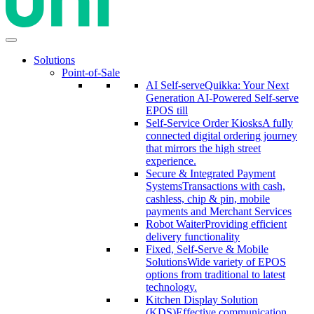
Solutions
Point-of-Sale
AI Self-serve
Quikka: Your Next
Generation AI-Powered Self-serve
EPOS till
Self-Service Order Kiosks
A fully
connected digital ordering journey
that mirrors the high street
experience.
Secure & Integrated Payment
Systems
Transactions with cash,
cashless, chip & pin, mobile
payments and Merchant Services
Robot Waiter
Providing efficient
delivery functionality
Fixed, Self-Serve & Mobile
Solutions
Wide variety of EPOS
options from traditional to latest
technology.
Kitchen Display Solution
(KDS)
Effective communication