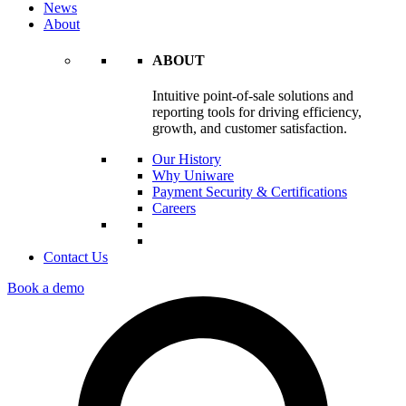
News
About
ABOUT
Intuitive point-of-sale solutions and
reporting tools for driving efficiency,
growth, and customer satisfaction.
Our History
Why Uniware
Payment Security & Certifications
Careers
Contact Us
Book a demo