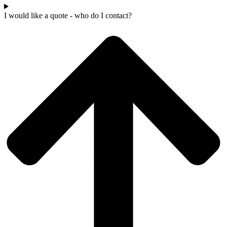
I would like a quote - who do I contact?