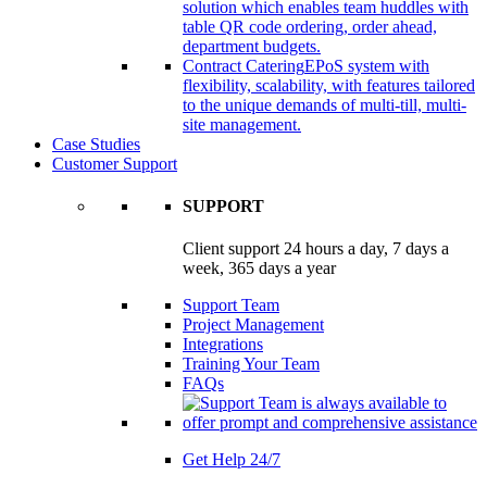
solution which enables team huddles with
table QR code ordering, order ahead,
department budgets.
Contract Catering
EPoS system with
flexibility, scalability, with features tailored
to the unique demands of multi-till, multi-
site management.
Case Studies
Customer Support
SUPPORT
Client support 24 hours a day, 7 days a
week, 365 days a year
Support Team
Project Management
Integrations
Training Your Team
FAQs
Get Help 24/7