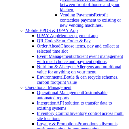
between front-of-house and your
kitchen.
Vending Payments
Retrofit
contactless payment to existing or
new vending machines.
Mobile EPOS & UPAY App
UPAY App
Member payment app
QR Codes
Scan, Order & Pay
Order Ahead
Choose items, pay and collect at
selected time slot
Event Management
Efficient event management
with meal choice and payment options
Nutrition & Allergens
Allergens and nutritional
value for anything on your menu
Environmental
Bottle & can recycle schemes,
carbon footprint value
Operational Management
Operational Management
Customisable
automated reports
Integration
API solution to transfer data to
existing systems
Inventory Control
Inventory control across multi
site locations
Loyalty & Promotions
Promotions, discounts,
push messaging, in-app messaging