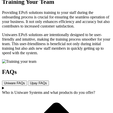
Training Your Team
Providing EPoS solutions training to your staff during the
onboarding process is crucial for ensuring the seamless operation of
your business. It not only enhances efficiency and accuracy but also
contributes to increased customer satisfaction.
Uniwares EPoS solutions are intentionally designed to be user-
friendly and intuitive, making the training process smoother for your
team. This user-friendliness is beneficial not only during initial
training but also aids new staff members in quickly getting up to
speed with the system.
FAQs
Uniware FAQs
Upay FAQs
Who is Uniware Systems and what products do you offer?