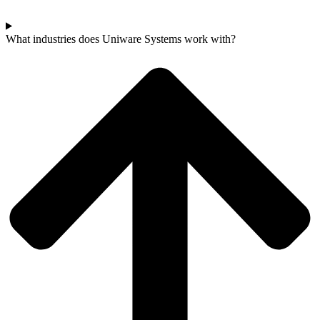
What industries does Uniware Systems work with?