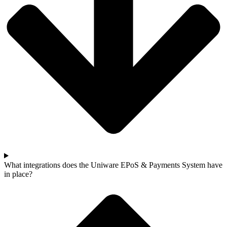
What integrations does the Uniware EPoS & Payments System have
in place?