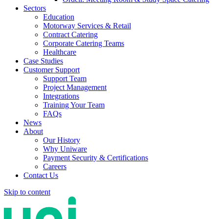
Sectors
Education
Motorway Services & Retail
Contract Catering
Corporate Catering Teams
Healthcare
Case Studies
Customer Support
Support Team
Project Management
Integrations
Training Your Team
FAQs
News
About
Our History
Why Uniware
Payment Security & Certifications
Careers
Contact Us
Skip to content