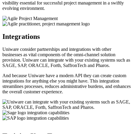
visibility essential for successful project management in a swiftly
evolving environment.
​Integrations
Uniware consider partnerships and integrations with other
businesses as vital components of the omni-channel solution
provision. Uniware can integrate with your existing systems such as
SAGE, SAP, ORACLE, Forth, SaffronTech and Pharos.
And because Uniware have a modern API they can create custom
integrations for anything else you might have. This integration
streamlines processes, reduces administrative burdens, and enhances
the overall customer experience.