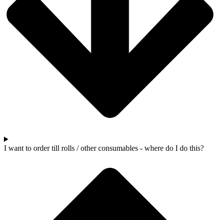
I want to order till rolls / other consumables - where do I do this?