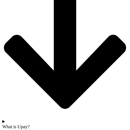
What is Upay?