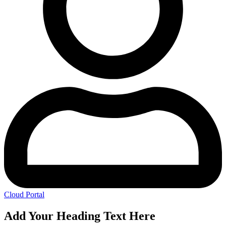
Cloud Portal
Add Your Heading Text Here