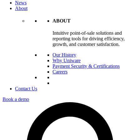
News
About
ABOUT
Intuitive point-of-sale solutions and
reporting tools for driving efficiency,
growth, and customer satisfaction.
Our History
Why Uniware
Payment Security & Certifications
Careers
Contact Us
Book a demo