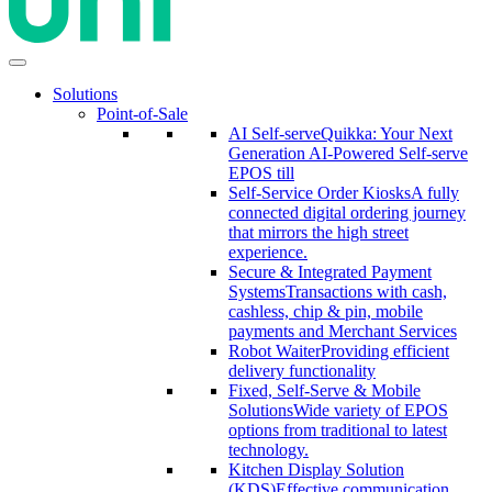
Solutions
Point-of-Sale
AI Self-serve
Quikka: Your Next
Generation AI-Powered Self-serve
EPOS till
Self-Service Order Kiosks
A fully
connected digital ordering journey
that mirrors the high street
experience.
Secure & Integrated Payment
Systems
Transactions with cash,
cashless, chip & pin, mobile
payments and Merchant Services
Robot Waiter
Providing efficient
delivery functionality
Fixed, Self-Serve & Mobile
Solutions
Wide variety of EPOS
options from traditional to latest
technology.
Kitchen Display Solution
(KDS)
Effective communication