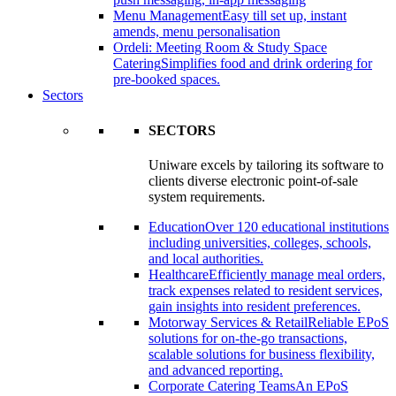
Menu Management
Easy till set up, instant
amends, menu personalisation
Ordeli: Meeting Room & Study Space
Catering
Simplifies food and drink ordering for
pre-booked spaces.
Sectors
SECTORS
Uniware excels by tailoring its software to
clients diverse electronic point-of-sale
system requirements.
Education
Over 120 educational institutions
including universities, colleges, schools,
and local authorities.
Healthcare
Efficiently manage meal orders,
track expenses related to resident services,
gain insights into resident preferences.
Motorway Services & Retail
Reliable EPoS
solutions for on-the-go transactions,
scalable solutions for business flexibility,
and advanced reporting.
Corporate Catering Teams
An EPoS