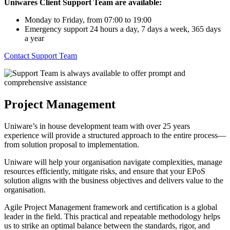
Uniwares Client Support Team are available:
Monday to Friday, from 07:00 to 19:00
Emergency support 24 hours a day, 7 days a week, 365 days
a year
Contact Support Team
Project Management
Uniware’s in house development team with over 25 years
experience will provide a structured approach to the entire process—
from solution proposal to implementation.
Uniware will help your organisation navigate complexities, manage
resources efficiently, mitigate risks, and ensure that your EPoS
solution aligns with the business objectives and delivers value to the
organisation.
Agile Project Management framework and certification is a global
leader in the field. This practical and repeatable methodology helps
us to strike an optimal balance between the standards, rigor, and