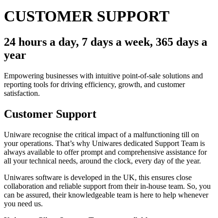
CUSTOMER SUPPORT
24 hours a day, 7 days a week, 365 days a
year
Empowering businesses with intuitive point-of-sale solutions and
reporting tools for driving efficiency, growth, and customer
satisfaction.
Customer Support
Uniware recognise the critical impact of a malfunctioning till on
your operations. That’s why Uniwares dedicated Support Team is
always available to offer prompt and comprehensive assistance for
all your technical needs, around the clock, every day of the year.
Uniwares software is developed in the UK, this ensures close
collaboration and reliable support from their in-house team. So, you
can be assured, their knowledgeable team is here to help whenever
you need us.