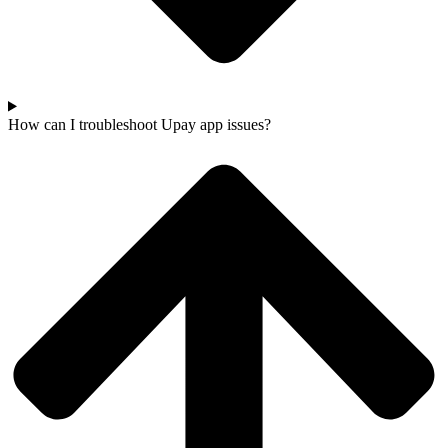
How can I troubleshoot Upay app issues?