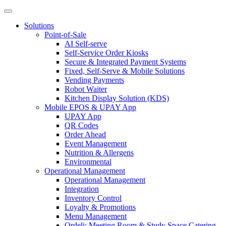
Solutions
Point-of-Sale
AI Self-serve
Self-Service Order Kiosks
Secure & Integrated Payment Systems
Fixed, Self-Serve & Mobile Solutions
Vending Payments
Robot Waiter
Kitchen Display Solution (KDS)
Mobile EPOS & UPAY App
UPAY App
QR Codes
Order Ahead
Event Management
Nutrition & Allergens
Environmental
Operational Management
Operational Management
Integration
Inventory Control
Loyalty & Promotions
Menu Management
Ordeli: Meeting Room & Study Space Catering