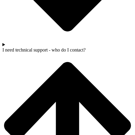
I need technical support - who do I contact?