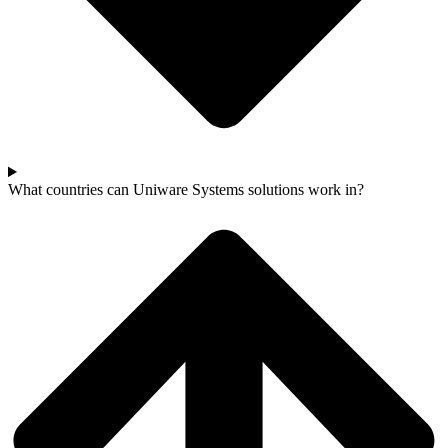
What countries can Uniware Systems solutions work in?