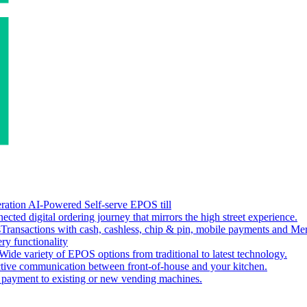
ation AI-Powered Self-serve EPOS till
ected digital ordering journey that mirrors the high street experience.
s
Transactions with cash, cashless, chip & pin, mobile payments and Me
ery functionality
Wide variety of EPOS options from traditional to latest technology.
ctive communication between front-of-house and your kitchen.
s payment to existing or new vending machines.