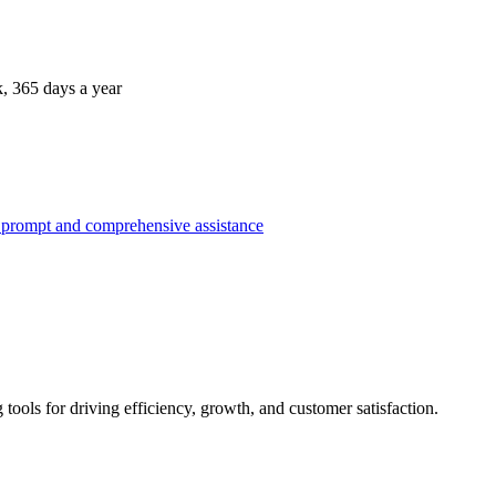
k, 365 days a year
g tools for driving efficiency, growth, and customer satisfaction.