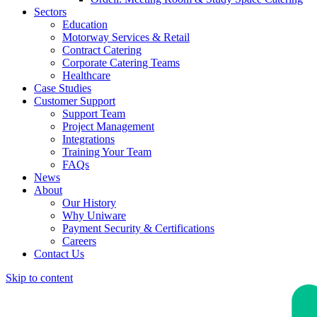
Sectors
Education
Motorway Services & Retail
Contract Catering
Corporate Catering Teams
Healthcare
Case Studies
Customer Support
Support Team
Project Management
Integrations
Training Your Team
FAQs
News
About
Our History
Why Uniware
Payment Security & Certifications
Careers
Contact Us
Skip to content