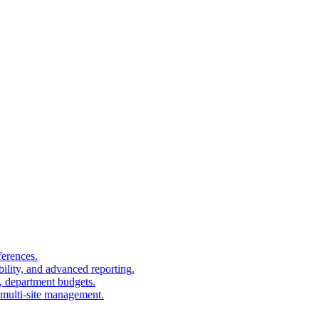
ferences.
bility, and advanced reporting.
, department budgets.
, multi-site management.