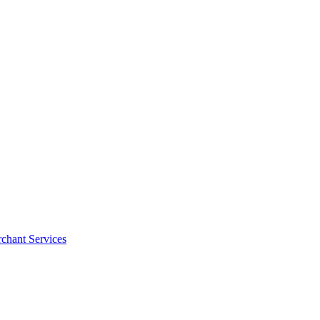
rchant Services