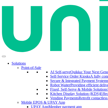
Solutions
Point-of-Sale
AI Self-serve
Quikka: Your Next Gener
Self-Service Order Kiosks
A fully conn
Secure & Integrated Payment System
Robot Waiter
Providing efficient deliv
Fixed, Self-Serve & Mobile Solutions
Kitchen Display Solution (KDS)
Effe
Vending Payments
Retrofit contactles
Mobile EPOS & UPAY App
UPAY App
Member payment app