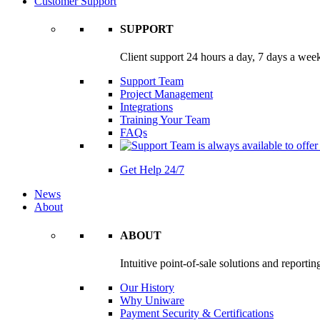
Customer Support
SUPPORT
Client support 24 hours a day, 7 days a wee
Support Team
Project Management
Integrations
Training Your Team
FAQs
Get Help 24/7
News
About
ABOUT
Intuitive point-of-sale solutions and reportin
Our History
Why Uniware
Payment Security & Certifications