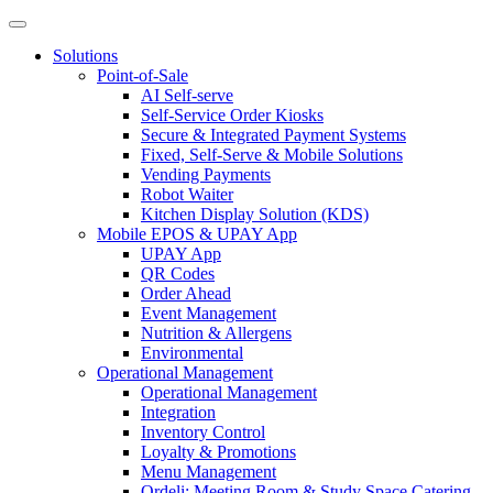
Solutions
Point-of-Sale
AI Self-serve
Self-Service Order Kiosks
Secure & Integrated Payment Systems
Fixed, Self-Serve & Mobile Solutions
Vending Payments
Robot Waiter
Kitchen Display Solution (KDS)
Mobile EPOS & UPAY App
UPAY App
QR Codes
Order Ahead
Event Management
Nutrition & Allergens
Environmental
Operational Management
Operational Management
Integration
Inventory Control
Loyalty & Promotions
Menu Management
Ordeli: Meeting Room & Study Space Catering