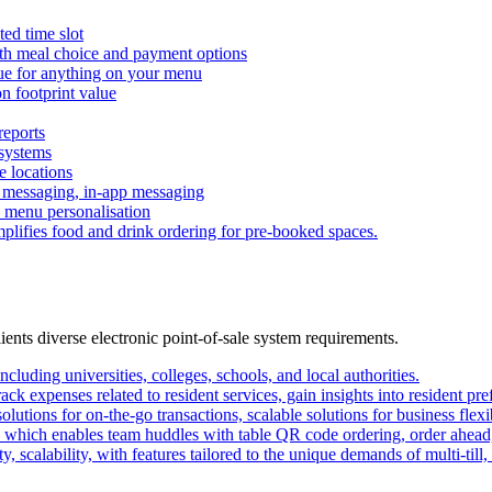
ted time slot
th meal choice and payment options
lue for anything on your menu
n footprint value
reports
 systems
e locations
h messaging, in-app messaging
s, menu personalisation
plifies food and drink ordering for pre-booked spaces.
lients diverse electronic point-of-sale system requirements.
ncluding universities, colleges, schools, and local authorities.
ack expenses related to resident services, gain insights into resident pre
lutions for on-the-go transactions, scalable solutions for business flexi
which enables team huddles with table QR code ordering, order ahead
y, scalability, with features tailored to the unique demands of multi-till