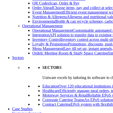
QR Codes
Scan, Order & Pay
Order Ahead
Choose items, pay and collect at selec
Event Management
Efficient event management wi
Nutrition & Allergens
Allergens and nutritional va
Environmental
Bottle & can recycle schemes, carbo
Operational Management
Operational Management
Customisable automated 
Integration
API solution to transfer data to existing
Inventory Control
Inventory control across multi sit
Loyalty & Promotions
Promotions, discounts, pus
Menu Management
Easy till set up, instant amend
Ordeli: Meeting Room & Study Space Catering
Sim
Sectors
SECTORS
Uniware excels by tailoring its software to c
Education
Over 120 educational institutions i
Healthcare
Efficiently manage meal orders, tr
Motorway Services & Retail
Reliable EPoS so
Corporate Catering Teams
An EPoS solution 
Contract Catering
EPoS system with flexibilit
Case Studies