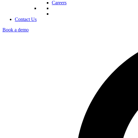
Careers
Contact Us
Book a demo